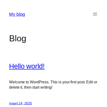
Ga
naar
My blog
de
inhoud
Blog
Hello world!
Welcome to WordPress. This is your first post. Edit or
delete it, then start writing!
maart 14, 2025