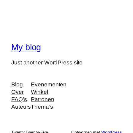
My blog
Just another WordPress site
Blog
Evenementen
Over
Winkel
FAQ's
Patronen
Auteurs
Thema’s
Twenty Twenty-Five
Ontworpen met
WordPress